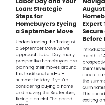
Labor Day and Your
Naviga
Loan: Strategic
August
Steps for
Homebu
Homebuyers Eyeing
Expert 
a September Move
Secure
Before
Understanding the Timing of
a September Move As we
Introducti
approach Labor Day, many
month of 
prospective homebuyers are
prospecti
planning their moves around
themselves
this traditional end-of-
secure a 
summer holiday. If you’re
the summe
considering buying a home
culminates
and moving this September,
This perio
timing is crucial. This period
exciting a