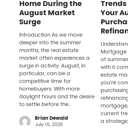
Home During the
Trends
August Market
Your A
Surge
Purcha
Refina
Introduction As we move
deeper into the summer
Understan
months, the real estate
Mortgage 
market often experiences a
of summer 
surge in activity. August, in
with it com
particular, can be a
estate mar
competitive time for
you’re con
homebuyers. With more
purchasin
daylight hours and the desire
refinancing
to settle before the…
mortgage,
current tr
Brian Dewald
a strategi
July 15, 2026