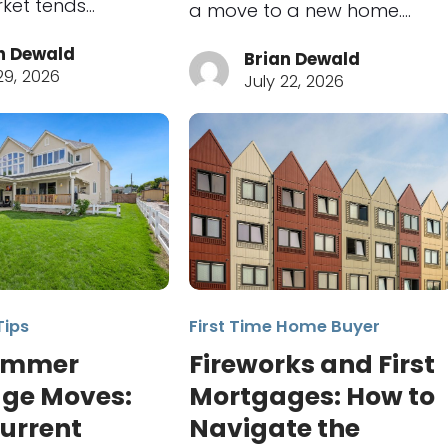
ket tends…
a move to a new home.…
n Dewald
Brian Dewald
29, 2026
July 22, 2026
Tips
First Time Home Buyer
ummer
Fireworks and First
ge Moves:
Mortgages: How to
urrent
Navigate the