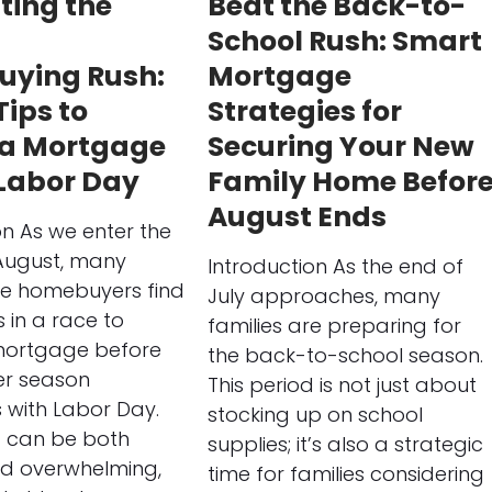
ting the
Beat the Back-to-
School Rush: Smart
ying Rush:
Mortgage
Tips to
Strategies for
 a Mortgage
Securing Your New
 Labor Day
Family Home Befor
August Ends
on As we enter the
August, many
Introduction As the end of
ve homebuyers find
July approaches, many
 in a race to
families are preparing for
mortgage before
the back-to-school season.
r season
This period is not just about
 with Labor Day.
stocking up on school
d can be both
supplies; it’s also a strategic
nd overwhelming,
time for families considering