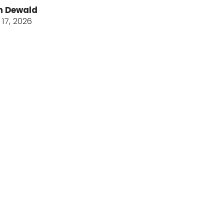
n Dewald
17, 2026