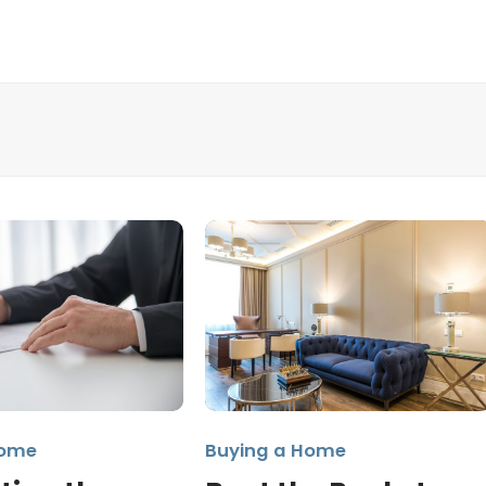
Home
Buying a Home