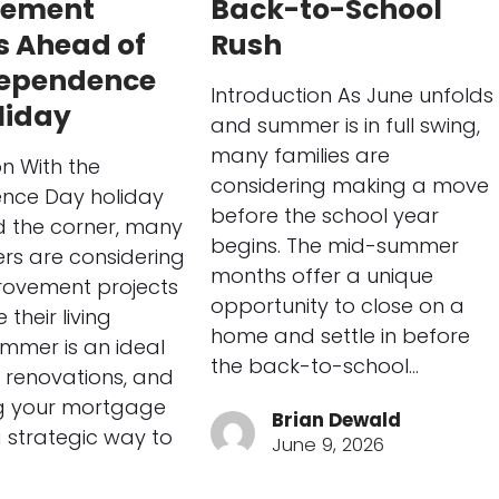
vement
Back-to-School
s Ahead of
Rush
dependence
Introduction As June unfolds
liday
and summer is in full swing,
many families are
on With the
considering making a move
nce Day holiday
before the school year
d the corner, many
begins. The mid-summer
s are considering
months offer a unique
ovement projects
opportunity to close on a
their living
home and settle in before
mmer is an ideal
the back-to-school…
 renovations, and
ng your mortgage
Brian Dewald
 strategic way to
June 9, 2026