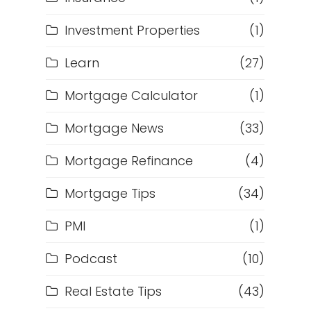
Investment Properties
(1)
Learn
(27)
Mortgage Calculator
(1)
Mortgage News
(33)
Mortgage Refinance
(4)
Mortgage Tips
(34)
PMI
(1)
Podcast
(10)
Real Estate Tips
(43)