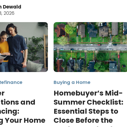
n Dewald
8, 2026
Refinance
Buying a Home
r
Homebuyer’s Mid-
tions and
Summer Checklist:
cing:
Essential Steps to
g Your Home
Close Before the