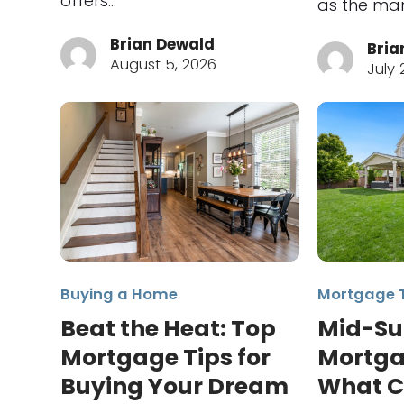
offers…
as the mar
Brian Dewald
Bria
August 5, 2026
July 
Buying a Home
Mortgage 
Beat the Heat: Top
Mid-S
Mortgage Tips for
Mortga
Buying Your Dream
What C