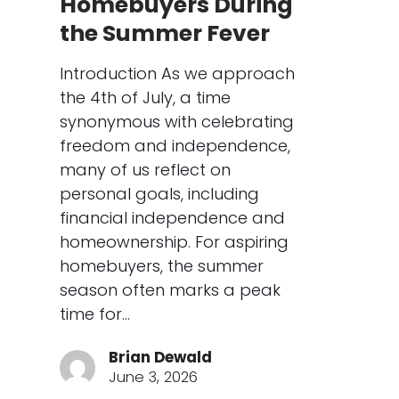
Homebuyers During
the Summer Fever
Introduction As we approach
the 4th of July, a time
synonymous with celebrating
freedom and independence,
many of us reflect on
personal goals, including
financial independence and
homeownership. For aspiring
homebuyers, the summer
season often marks a peak
time for…
Brian Dewald
June 3, 2026