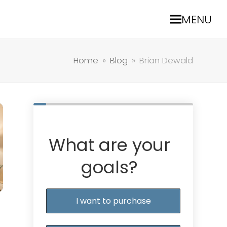
MENU
Home
»
Blog
»
Brian Dewald
What are your
goals?
I want to purchase