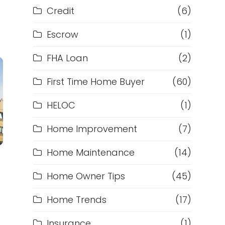
Credit
(6)
Escrow
(1)
FHA Loan
(2)
First Time Home Buyer
(60)
HELOC
(1)
Home Improvement
(7)
Home Maintenance
(14)
Home Owner Tips
(45)
Home Trends
(17)
Insurance
(1)