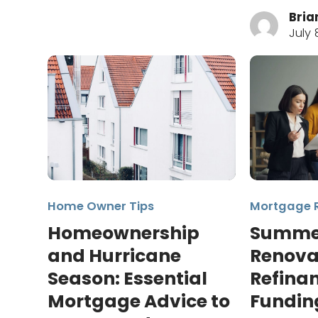
Bria
July 
Home Owner Tips
Mortgage 
Homeownership
Summe
and Hurricane
Renova
Season: Essential
Refinan
Mortgage Advice to
Fundin