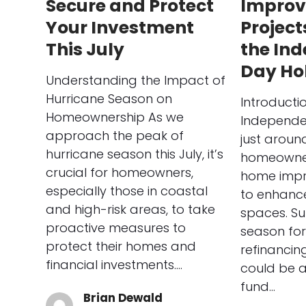
Secure and Protect
Impro
Your Investment
Project
This July
the In
Day Ho
Understanding the Impact of
Hurricane Season on
Introducti
Homeownership As we
Independe
approach the peak of
just aroun
hurricane season this July, it’s
homeowner
crucial for homeowners,
home impr
especially those in coastal
to enhance 
and high-risk areas, to take
spaces. Su
proactive measures to
season for
protect their homes and
refinanci
financial investments.…
could be a
fund…
Brian Dewald