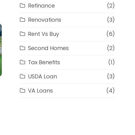
Refinance
(2)
Renovations
(3)
Rent Vs Buy
(6)
Second Homes
(2)
Tax Benefits
(1)
USDA Loan
(3)
VA Loans
(4)