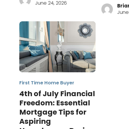
June 24, 2026
Bria
June 
First Time Home Buyer
4th of July Financial
Freedom: Essential
Mortgage Tips for
Aspiring