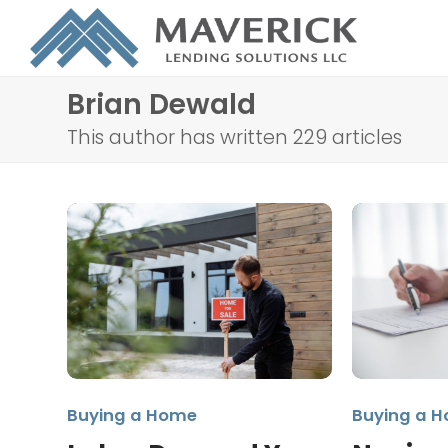
Brian Dewald
This author has written 229 articles
Buying a Home
Buying a 