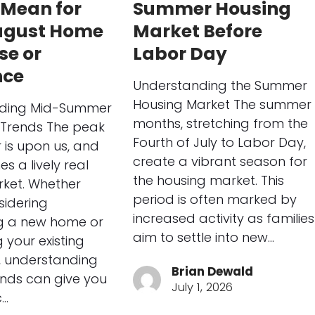
 Mean for
Summer Housing
ugust Home
Market Before
se or
Labor Day
nce
Understanding the Summer
Housing Market The summer
ding Mid-Summer
months, stretching from the
Trends The peak
Fourth of July to Labor Day,
is upon us, and
create a vibrant season for
es a lively real
the housing market. This
ket. Whether
period is often marked by
sidering
increased activity as families
g a new home or
aim to settle into new…
 your existing
 understanding
Brian Dewald
ends can give you
July 1, 2026
c…