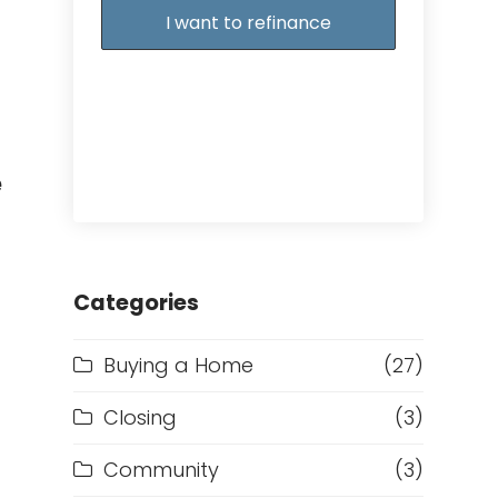
I want to refinance
e
Categories
Buying a Home
(27)
Closing
(3)
Community
(3)